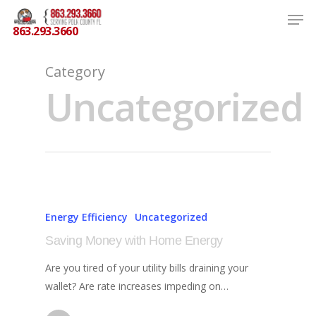
863.293.3660
Category
Uncategorized
Hit enter to search or ESC to close
Energy Efficiency
Uncategorized
Saving Money with Home Energy
Are you tired of your utility bills draining your
wallet? Are rate increases impeding on…