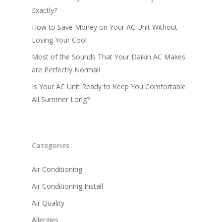
Exactly?
Small Commercial Ai
Conditioning
How to Save Money on Your AC Unit Without
Losing Your Cool
AC Installation
Most of the Sounds That Your Daikin AC Makes
are Perfectly Normal!
Is Your AC Unit Ready to Keep You Comfortable
All Summer Long?
Categories
Air Conditioning
Air Conditioning Install
Air Quality
Allergies