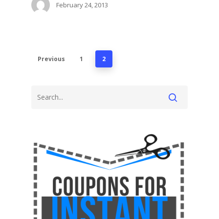
February 24, 2013
Previous
1
2