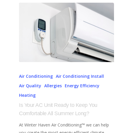
Air Conditioning
Air Conditioning Install
Air Quality
Allergies
Energy Efficiency
Heating
Is Your AC Unit Ready to Keep You
Comfortable All Summer Long?
At Winter Haven Air Conditioning™ we can help
you create the most energy efficient climate