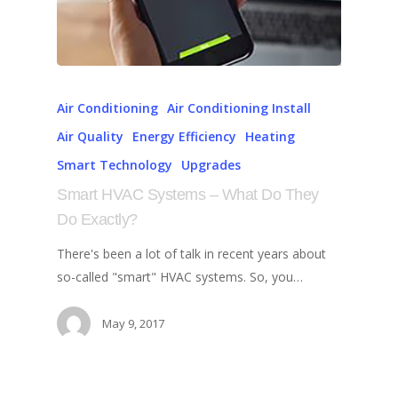
Air Conditioning
Air Conditioning Install
Air Quality
Energy Efficiency
Heating
Smart Technology
Upgrades
Smart HVAC Systems – What Do They
Do Exactly?
There's been a lot of talk in recent years about
so-called "smart" HVAC systems. So, you…
May 9, 2017