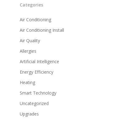
Categories
Air Conditioning
Air Conditioning Install
Air Quality
Allergies
Artificial Intelligence
Energy Efficiency
Heating
Smart Technology
Uncategorized
Upgrades