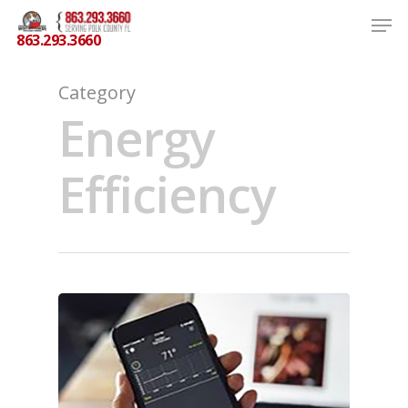
863.293.3660
Category
Energy
Hit enter to search or ESC to close
Efficiency