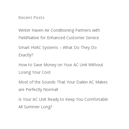
Recent Posts
Winter Haven Air Conditioning Partners with
FieldNative for Enhanced Customer Service
Smart HVAC Systems – What Do They Do
Exactly?
How to Save Money on Your AC Unit Without
Losing Your Cool
Most of the Sounds That Your Daikin AC Makes
are Perfectly Normal!
Is Your AC Unit Ready to Keep You Comfortable
All Summer Long?